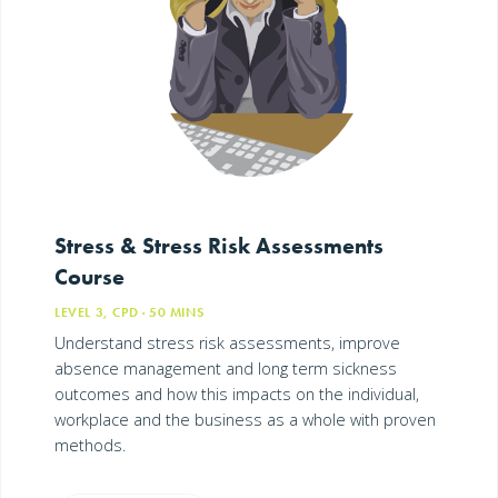
Stress & Stress Risk Assessments
Course
LEVEL 3, CPD
· 50
MINS
Understand stress risk assessments, improve
absence management and long term sickness
outcomes and how this impacts on the individual,
workplace and the business as a whole with proven
methods.