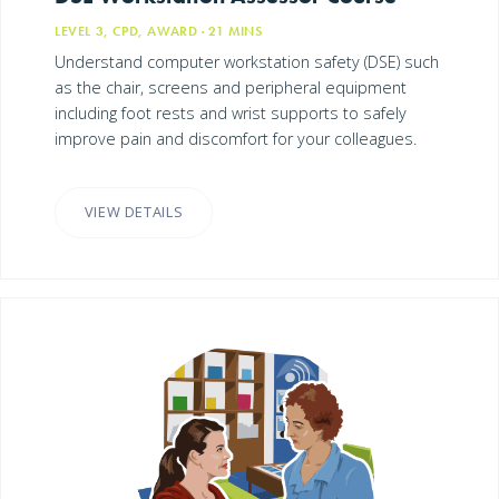
LEVEL 3, CPD, AWARD
· 21
MINS
Understand computer workstation safety (DSE) such
as the chair, screens and peripheral equipment
including foot rests and wrist supports to safely
improve pain and discomfort for your colleagues.
VIEW DETAILS