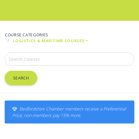
COURSE CATEGORIES
LOGISTICS & MARITIME COURSES
SEARCH
Bedfordshire Chamber members receive a Preferential
Price, non-members pay 15% more.