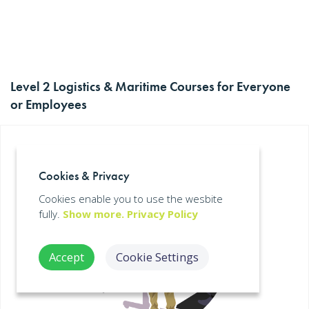
Level 2 Logistics & Maritime Courses for Everyone
or Employees
Cookies & Privacy
Cookies enable you to use the wesbite
fully.
Show more.
Privacy Policy
Accept
Cookie Settings