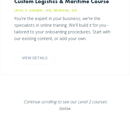
Custom Logistics & Maritime Course
LEVEL 3, AWARD, CPD, BESPOKE, DIY
You're the expert in your business, we're the
specialists in online training. We'll build it for you -
tailored to your onboarding procedures. Start with
our existing content, or add your own.
VIEW DETAILS
Continue scrolling to see our Level 2 courses
below.