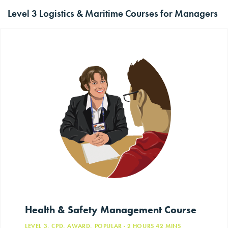
Level 3 Logistics & Maritime Courses for Managers
Health & Safety Management Course
LEVEL 3, CPD, AWARD, POPULAR
· 2
HOURS
42
MINS