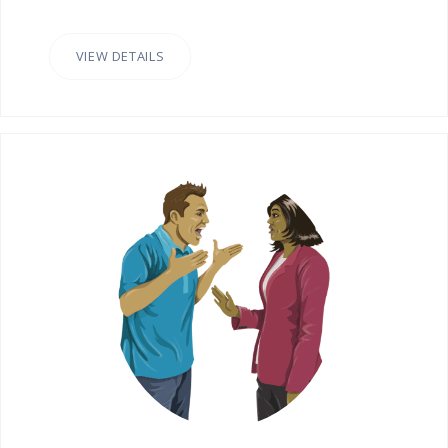
VIEW DETAILS