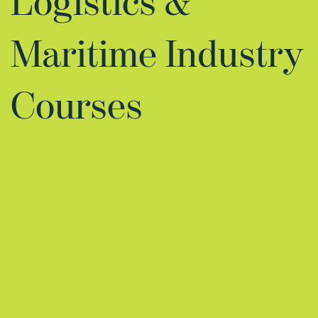
Logistics &
Maritime Industry
Courses