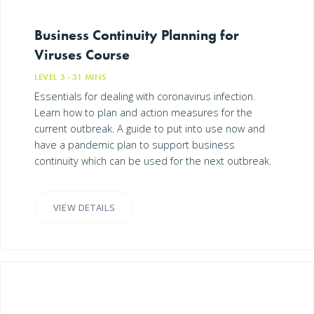
Business Continuity Planning for
Viruses Course
LEVEL 3
· 31
MINS
Essentials for dealing with coronavirus infection.
Learn how to plan and action measures for the
current outbreak. A guide to put into use now and
have a pandemic plan to support business
continuity which can be used for the next outbreak.
VIEW DETAILS