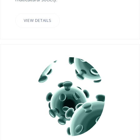
VIEW DETAILS