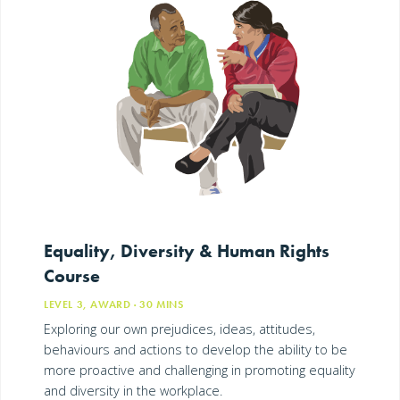
Equality, Diversity & Human Rights
Course
LEVEL 3, AWARD
· 30
MINS
Exploring our own prejudices, ideas, attitudes,
behaviours and actions to develop the ability to be
more proactive and challenging in promoting equality
and diversity in the workplace.