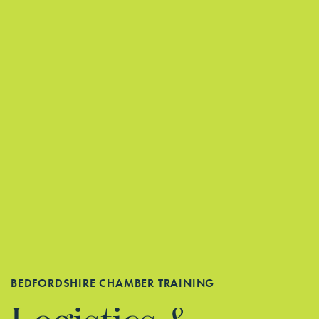
BEDFORDSHIRE CHAMBER TRAINING