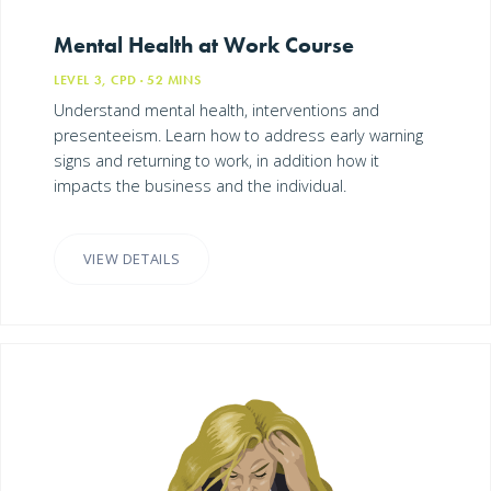
Mental Health at Work Course
LEVEL 3, CPD
· 52
MINS
Understand mental health, interventions and
presenteeism. Learn how to address early warning
signs and returning to work, in addition how it
impacts the business and the individual.
VIEW DETAILS