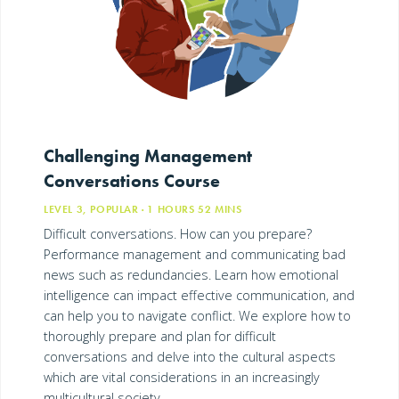
Challenging Management
Conversations Course
LEVEL 3, POPULAR
· 1
HOURS
52
MINS
Difficult conversations. How can you prepare?
Performance management and communicating bad
news such as redundancies. Learn how emotional
intelligence can impact effective communication, and
can help you to navigate conflict. We explore how to
thoroughly prepare and plan for difficult
conversations and delve into the cultural aspects
which are vital considerations in an increasingly
multicultural society.