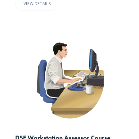
VIEW DETAILS
DSE Workstation Assessor Course