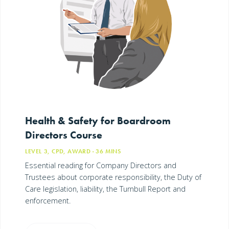
Health & Safety for Boardroom
Directors Course
LEVEL 3, CPD, AWARD
· 36
MINS
Essential reading for Company Directors and
Trustees about corporate responsibility, the Duty of
Care legislation, liability, the Turnbull Report and
enforcement.