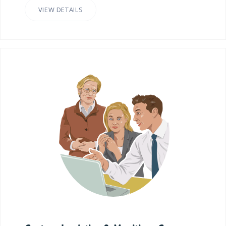
VIEW DETAILS