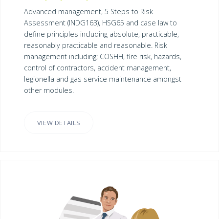
Advanced management, 5 Steps to Risk
Assessment (INDG163), HSG65 and case law to
define principles including absolute, practicable,
reasonably practicable and reasonable. Risk
management including; COSHH, fire risk, hazards,
control of contractors, accident management,
legionella and gas service maintenance amongst
other modules.
VIEW DETAILS