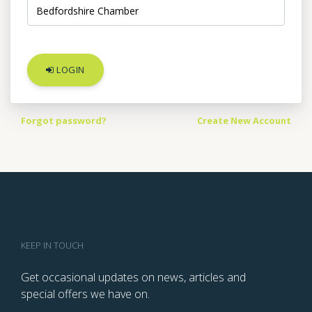
LOGIN
Forgot password?
Create New Account
KEEP IN TOUCH
Get occasional updates on news, articles and
special offers we have on.