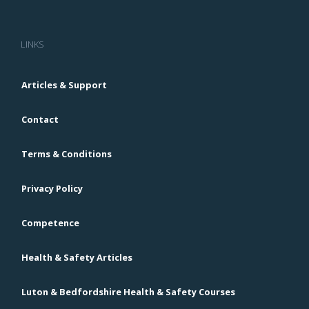
LINKS
Articles & Support
Contact
Terms & Conditions
Privacy Policy
Competence
Health & Safety Articles
Luton & Bedfordshire Health & Safety Courses