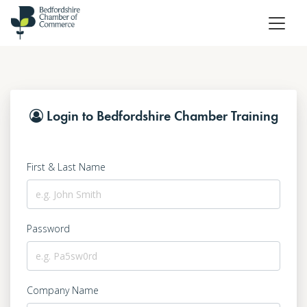
Login to Bedfordshire Chamber Training
First & Last Name
Password
Company Name