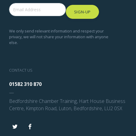
SIGN-UP
We only send relevant information and respect your
privacy, we will not share your information with anyone
else.
CONTACT US
01582 310 870
—
Bedfordshire Chamber Training, Hart House Business
Centre, Kimpton Road, Luton, Bedfordshire, LU2 0SX