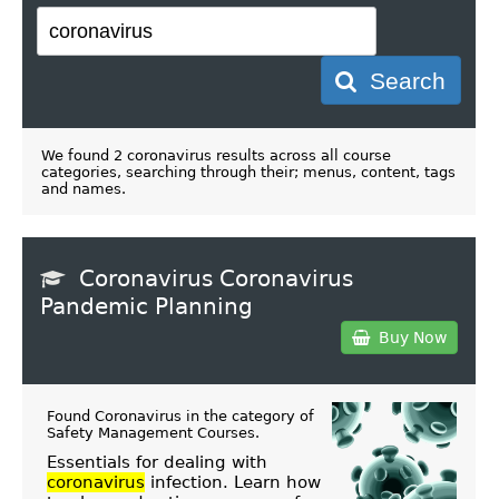
Search
We found 2 coronavirus results across all course
categories, searching through their; menus, content, tags
and names.
Coronavirus Coronavirus
Pandemic Planning
Buy Now
Found Coronavirus in the category of
Safety Management Courses
.
Essentials for dealing with
coronavirus
infection. Learn how