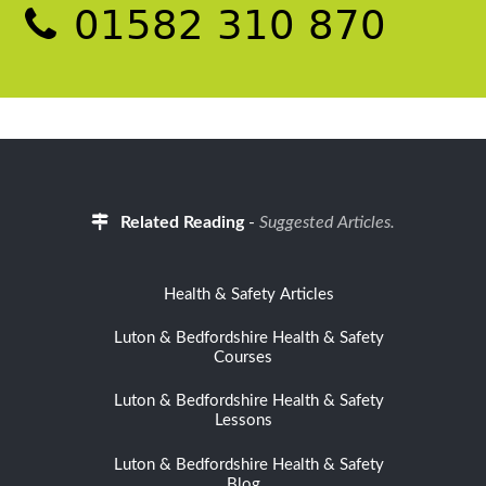
01582 310 870
Related Reading
-
Suggested Articles.
Health & Safety Articles
Luton & Bedfordshire Health & Safety
Courses
Luton & Bedfordshire Health & Safety
Lessons
Luton & Bedfordshire Health & Safety
Blog