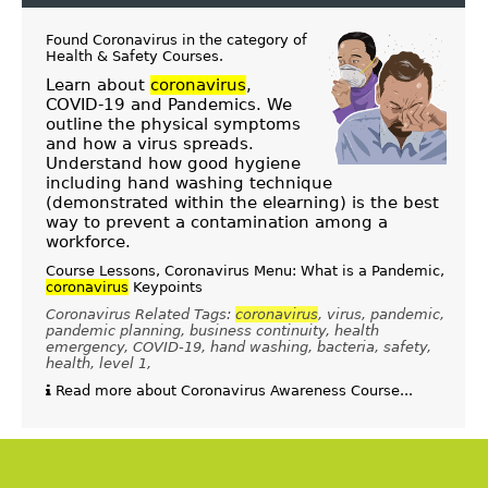
Found Coronavirus in the category of
Health & Safety Courses
.
Learn about
coronavirus
,
COVID-19 and Pandemics. We
outline the physical symptoms
and how a virus spreads.
Understand how good hygiene
including hand washing technique
(demonstrated within the elearning) is the best
way to prevent a contamination among a
workforce.
Course Lessons, Coronavirus Menu: What is a Pandemic,
coronavirus
Keypoints
Coronavirus Related Tags:
coronavirus
, virus, pandemic,
pandemic planning, business continuity, health
emergency, COVID-19, hand washing, bacteria, safety,
health, level 1,
Read more about Coronavirus Awareness Course...