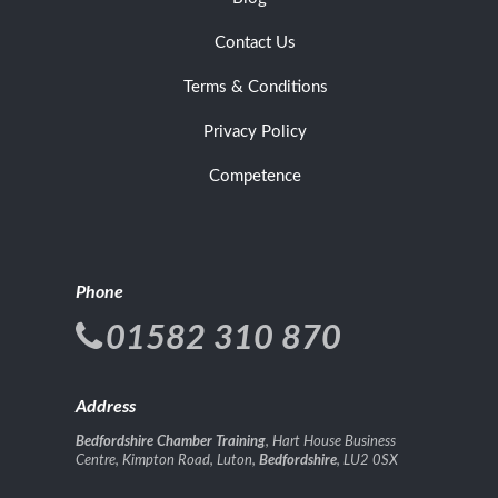
Contact Us
Terms & Conditions
Privacy Policy
Competence
Phone
01582 310 870
Address
Bedfordshire Chamber Training
, Hart House Business
Centre, Kimpton Road, Luton,
Bedfordshire
, LU2 0SX