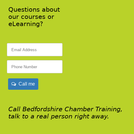
Questions about
our courses or
eLearning?
Call me
Call Bedfordshire Chamber Training,
talk to a real person right away.