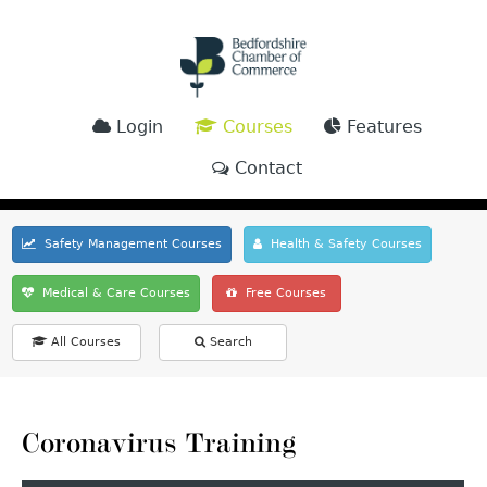
Login
Courses
Features
Contact
Safety Management Courses
Health & Safety Courses
Medical & Care Courses
Free Courses
All Courses
Search
Coronavirus Training