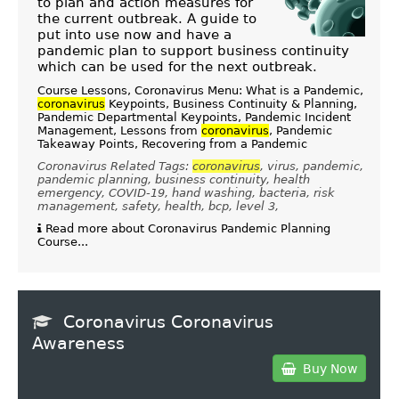
to plan and action measures for
the current outbreak. A guide to
put into use now and have a
pandemic plan to support business continuity
which can be used for the next outbreak.
Course Lessons, Coronavirus Menu: What is a Pandemic,
coronavirus
Keypoints, Business Continuity & Planning,
Pandemic Departmental Keypoints, Pandemic Incident
Management, Lessons from
coronavirus
, Pandemic
Takeaway Points, Recovering from a Pandemic
Coronavirus Related Tags:
coronavirus
, virus, pandemic,
pandemic planning, business continuity, health
emergency, COVID-19, hand washing, bacteria, risk
management, safety, health, bcp, level 3,
Read more about Coronavirus Pandemic Planning
Course...
Coronavirus Coronavirus
Awareness
Buy Now