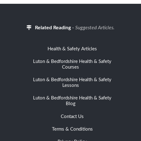
Related Reading
-
Suggested Articles.
Health & Safety Articles
Luton & Bedfordshire Health & Safety
Courses
Luton & Bedfordshire Health & Safety
Lessons
Luton & Bedfordshire Health & Safety
Blog
Contact Us
Terms & Conditions