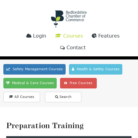
Login
Courses
Features
Contact
Safety Management Courses
Health & Safety Courses
Medical & Care Courses
Free Courses
All Courses
Search
Preparation Training