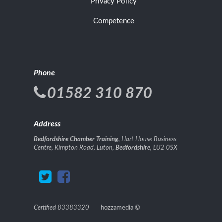
Privacy Policy
Competence
Phone
01582 310 870
Address
Bedfordshire Chamber Training
, Hart House Business
Centre, Kimpton Road, Luton,
Bedfordshire
, LU2 0SX
Certified 83383320
hozzamedia
©