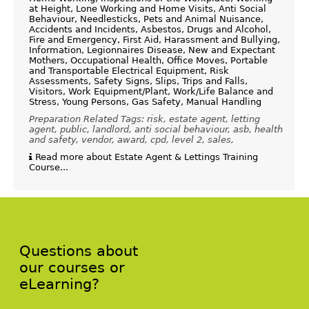
at Height, Lone Working and Home Visits, Anti Social
Behaviour, Needlesticks, Pets and Animal Nuisance,
Accidents and Incidents, Asbestos, Drugs and Alcohol,
Fire and Emergency, First Aid, Harassment and Bullying,
Information, Legionnaires Disease, New and Expectant
Mothers, Occupational Health, Office Moves, Portable
and Transportable Electrical Equipment, Risk
Assessments, Safety Signs, Slips, Trips and Falls,
Visitors, Work Equipment/Plant, Work/Life Balance and
Stress, Young Persons, Gas Safety, Manual Handling
Preparation Related Tags: risk, estate agent, letting
agent, public, landlord, anti social behaviour, asb, health
and safety, vendor, award, cpd, level 2, sales,
Read more about Estate Agent & Lettings Training
Course...
Questions about
our courses or
eLearning?