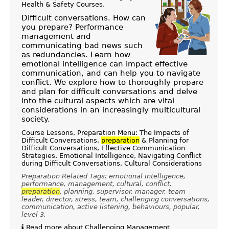
Health & Safety Courses
.
Difficult conversations. How can
you prepare? Performance
management and
communicating bad news such
as redundancies. Learn how
emotional intelligence can impact effective
communication, and can help you to navigate
conflict. We explore how to thoroughly prepare
and plan for difficult conversations and delve
into the cultural aspects which are vital
considerations in an increasingly multicultural
society.
Course Lessons, Preparation Menu: The Impacts of
Difficult Conversations,
preparation
& Planning for
Difficult Conversations, Effective Communication
Strategies, Emotional Intelligence, Navigating Conflict
during Difficult Conversations, Cultural Considerations
Preparation Related Tags: emotional intelligence,
performance, management, cultural, conflict,
preparation
, planning, supervisor, manager, team
leader, director, stress, team, challenging conversations,
communication, active listening, behaviours, popular,
level 3,
Read more about Challenging Management