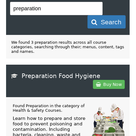
Search
We found 3 preparation results across all course
categories, searching through their; menus, content, tags
and names.
Preparation Food Hygiene
Buy Now
Found Preparation in the category of
Health & Safety Courses
.
Learn how to prepare and store
food to prevent poisoning and
contamination. Including
bacteria, cleaning, waste and