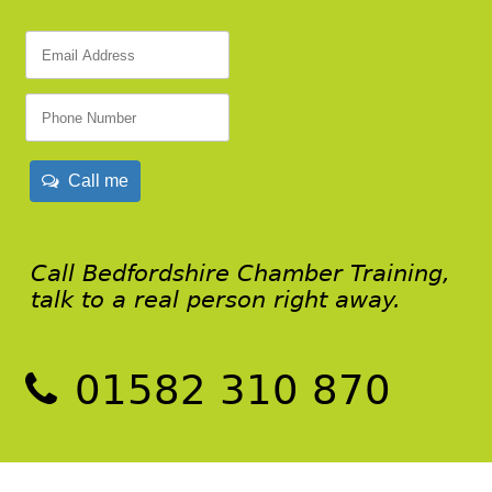
Call me
Call Bedfordshire Chamber Training,
talk to a real person right away.
01582 310 870