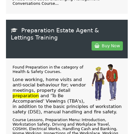
Conversations Course...
Preparation Estate Agent &
Lettings Training
Buy Now
Found Preparation in the category of
Health & Safety Courses
.
Lone working, home visits and
anti-social behaviour for; vendor
meetings, property detail
preparation
and 'To Be
Accompanied' Viewings (TBA's),
in addition to the basic principles of workstation
safety (DSE), manual handling and fire safety.
Course Lessons, Preparation Menu: Introduction,
Workstation Safety, Driving and Workplace Travel,
COSHH, Electrical Works, Handling Cash and Banking,
Home Working, Inspections of the Workplace, Working