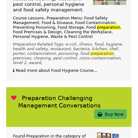
pest control, personal hygiene
and food safety management.
Course Lessons, Preparation Menu: Food Safety
Management, Food & Disease, Food Contamination,
Preventing Poisoning, Food Storage, Food
preparation
,
Food Premises & Design, Cleaning the Workplace,
Personal Hygiene, Waste & Pest Control
Preparation Related Tags: e-coli, illness, food, hygiene,
health and safety, restaurant, bacteria, kitchen, chef,
porter, contamination, poisoning, food
preparation
,
premises, cleaning, pest control, cross-contamination,
level 2, award,
Read more about Food Hygiene Course...
Preparation Challenging
Management Conversations
Buy Now
Found Preparation in the category of